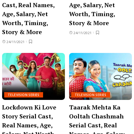
Cast, Real Names,
Age, Salary, Net
Age, Salary, Net
Worth, Timing,
Worth, Timing,
Story & More
Story & More
24/11/2021
24/11/2021
TELEVISION SERIES
TELEVISION SERIES
Lockdown Ki Love
Taarak Mehta Ka
Story Serial Cast,
Ooltah Chashmah
Real Names, Age,
Serial Cast, Real