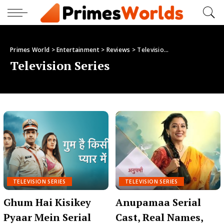
Primes World
>
Entertainment
>
Reviews
>
Television Series
Television Series
TELEVISION SERIES
TELEVISION SERIES
Ghum Hai Kisikey
Anupamaa Serial
Pyaar Mein Serial
Cast, Real Names,