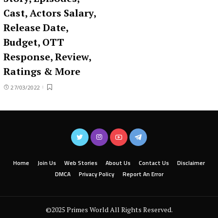
Cast, Actors Salary,
Release Date,
Budget, OTT
Response, Review,
Ratings & More
27/03/2022
Home
Join Us
Web Stories
About Us
Contact Us
Disclaimer
DMCA
Privacy Policy
Report An Error
©2025 Primes World All Rights Reserved.