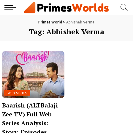
Primes World
>
Abhishek Verma
Tag:
Abhishek Verma
WEB SERIES
Baarish (ALTBalaji
Zee TV) Full Web
Series Analysis:
Story, Episodes,