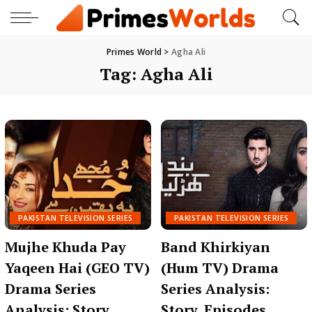
Primes World
>
Agha Ali
Tag:
Agha Ali
PAKISTAN TELEVISION SERIES
PAKISTAN TELEVISION SERIES
Mujhe Khuda Pay
Band Khirkiyan
Yaqeen Hai (GEO TV)
(Hum TV) Drama
Drama Series
Series Analysis:
Analysis: Story,
Story, Episodes,