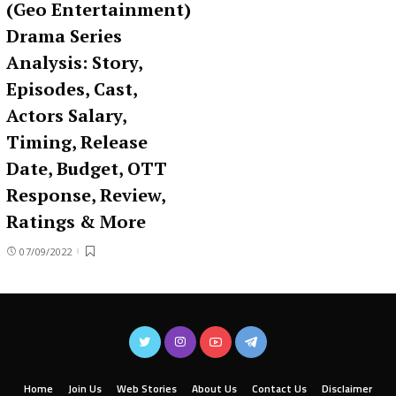
(Geo Entertainment)
Drama Series
Analysis: Story,
Episodes, Cast,
Actors Salary,
Timing, Release
Date, Budget, OTT
Response, Review,
Ratings & More
07/09/2022
Home
Join Us
Web Stories
About Us
Contact Us
Disclaimer