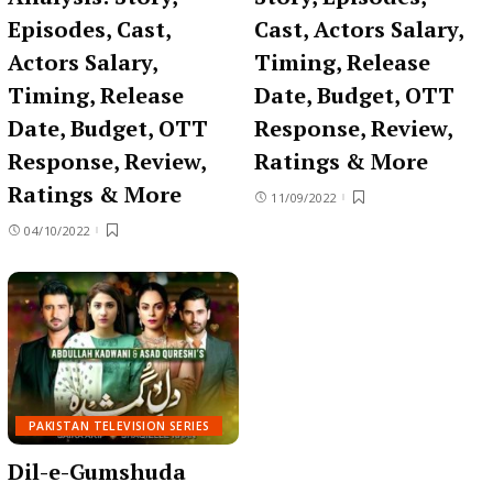
Episodes, Cast,
Cast, Actors Salary,
Actors Salary,
Timing, Release
Timing, Release
Date, Budget, OTT
Date, Budget, OTT
Response, Review,
Response, Review,
Ratings & More
Ratings & More
11/09/2022
04/10/2022
PAKISTAN TELEVISION SERIES
Dil-e-Gumshuda