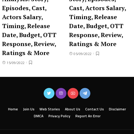
Episodes, Cast,
Cast, Actors Salary,
Actors Salary,
Timing, Release
Timing, Release
Date, Budget, OTT
Date, Budget, OTT
Response, Review,
Response, Review,
Ratings & More
Ratings & More
05/09/2022
15/09/2022
Home
Join Us
Web Stories
About Us
Contact Us
Disclaimer
DMCA
Privacy Policy
Report An Error