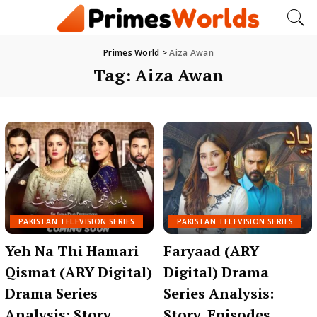
Primes World
>
Aiza Awan
Tag:
Aiza Awan
PAKISTAN TELEVISION SERIES
PAKISTAN TELEVISION SERIES
Yeh Na Thi Hamari
Faryaad (ARY
Qismat (ARY Digital)
Digital) Drama
Drama Series
Series Analysis:
Analysis: Story,
Story, Episodes,