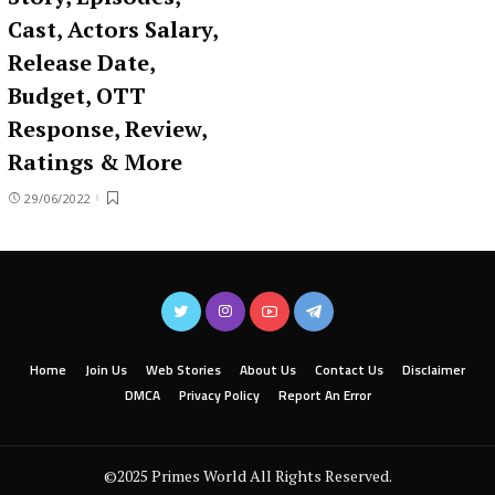
Cast, Actors Salary,
Release Date,
Budget, OTT
Response, Review,
Ratings & More
29/06/2022
Home
Join Us
Web Stories
About Us
Contact Us
Disclaimer
DMCA
Privacy Policy
Report An Error
©2025 Primes World All Rights Reserved.