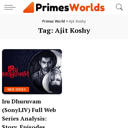
Primes World
>
Ajit Koshy
Tag:
Ajit Koshy
WEB SERIES
Iru Dhuruvam
(SonyLIV) Full Web
Series Analysis:
Story, Episodes,