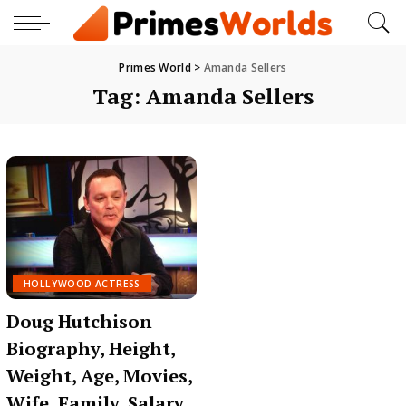
Primes World
>
Amanda Sellers
Tag:
Amanda Sellers
HOLLYWOOD ACTRESS
Doug Hutchison
Biography, Height,
Weight, Age, Movies,
Wife, Family, Salary,