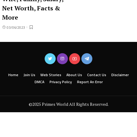
Net Worth, Facts &
More
03/06/2023
Home
Join Us
Web Stories
About Us
Contact Us
Disclaimer
DMCA
Privacy Policy
Report An Error
©2025 Primes World All Rights Reserved.