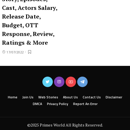
Cast, Actors Salary,
Release Date,
Budget, OTT
Response, Review,
Ratings & More
17/07/2022
Home
Join Us
Web Stories
About Us
Contact Us
Disclaimer
DMCA
Privacy Policy
Report An Error
©2025 Primes World All Rights Reserved.