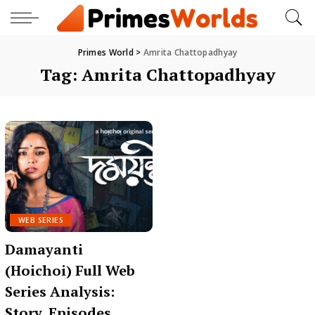
Primes World
>
Amrita Chattopadhyay
Tag:
Amrita Chattopadhyay
WEB SERIES
Damayanti
(Hoichoi) Full Web
Series Analysis:
Story, Episodes,