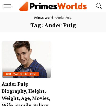
Primes World
>
Ander Puig
Tag:
Ander Puig
BOLLYWOOD ACTRESS
Ander Puig
Biography, Height,
Weight, Age, Movies,
Wife, Family, Salary,