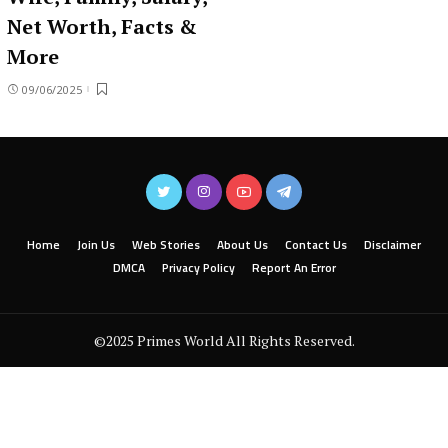
Net Worth, Facts &
More
09/06/2025
Home
Join Us
Web Stories
About Us
Contact Us
Disclaimer
DMCA
Privacy Policy
Report An Error
©2025 Primes World All Rights Reserved.