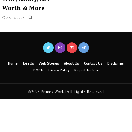
Worth & More
25/07/2025
Home
Join Us
Web Stories
About Us
Contact Us
Disclaimer
DMCA
Privacy Policy
Report An Error
©2025 Primes World All Rights Reserved.