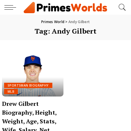
Primes World
>
Andy Gilbert
Tag:
Andy Gilbert
SPORTSMAN BIOGRAPHY
MLB
Drew Gilbert
Biography, Height,
Weight, Age, Stats,
Wife, Salary, Net