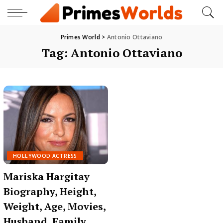
Primes World
>
Antonio Ottaviano
Tag:
Antonio Ottaviano
HOLLYWOOD ACTRESS
Mariska Hargitay
Biography, Height,
Weight, Age, Movies,
Husband, Family,