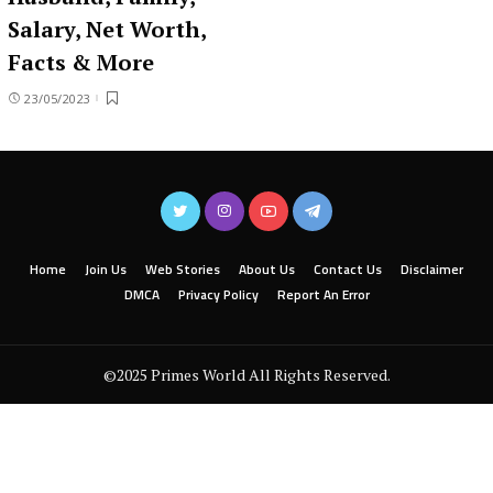
Salary, Net Worth,
Facts & More
23/05/2023
Home
Join Us
Web Stories
About Us
Contact Us
Disclaimer
DMCA
Privacy Policy
Report An Error
©2025 Primes World All Rights Reserved.