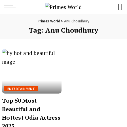
Primes World
>
Anu Choudhury
Tag:
Anu Choudhury
ENTERTAINMENT
Top 50 Most
Beautiful and
Hottest Odia Actress
2025