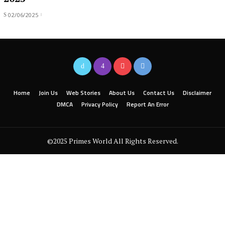
02/06/2025
Home
Join Us
Web Stories
About Us
Contact Us
Disclaimer
DMCA
Privacy Policy
Report An Error
©2025 Primes World All Rights Reserved.