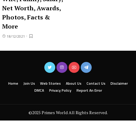
Net Worth, Awards,
Photos, Facts &
More
18/12/2021
Home
Join Us
Web Stories
About Us
Contact Us
Disclaimer
DMCA
Privacy Policy
Report An Error
©2025 Primes World All Rights Reserved.