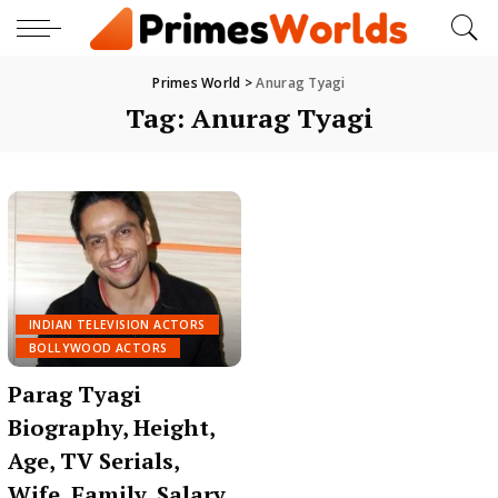
Primes World
>
Anurag Tyagi
Tag:
Anurag Tyagi
INDIAN TELEVISION ACTORS
BOLLYWOOD ACTORS
Parag Tyagi
Biography, Height,
Age, TV Serials,
Wife, Family, Salary,