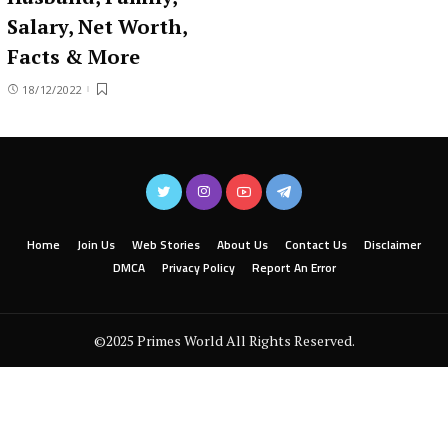
Salary, Net Worth,
Facts & More
18/12/2022
Home
Join Us
Web Stories
About Us
Contact Us
Disclaimer
DMCA
Privacy Policy
Report An Error
©2025 Primes World All Rights Reserved.