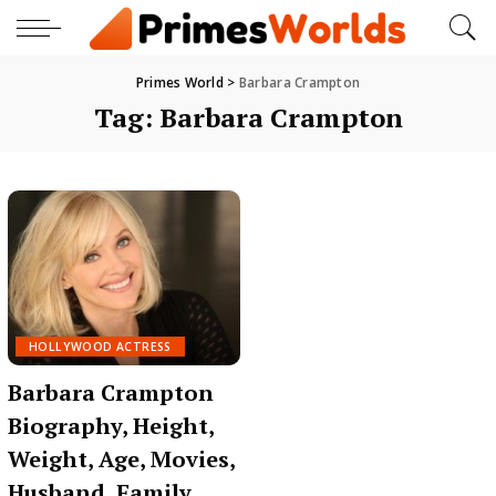
Primes World
>
Barbara Crampton
Tag:
Barbara Crampton
HOLLYWOOD ACTRESS
Barbara Crampton
Biography, Height,
Weight, Age, Movies,
Husband, Family,