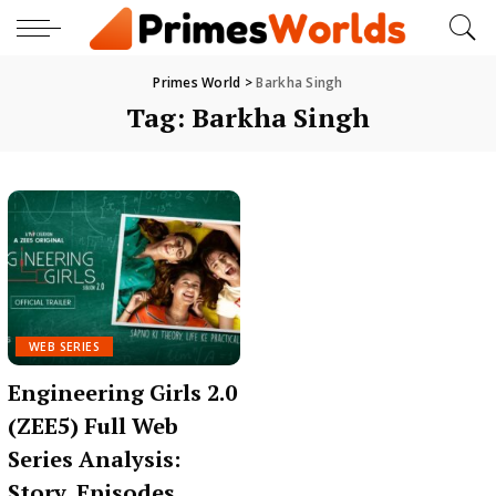
Primes World
>
Barkha Singh
Tag:
Barkha Singh
WEB SERIES
Engineering Girls 2.0
(ZEE5) Full Web
Series Analysis:
Story, Episodes,