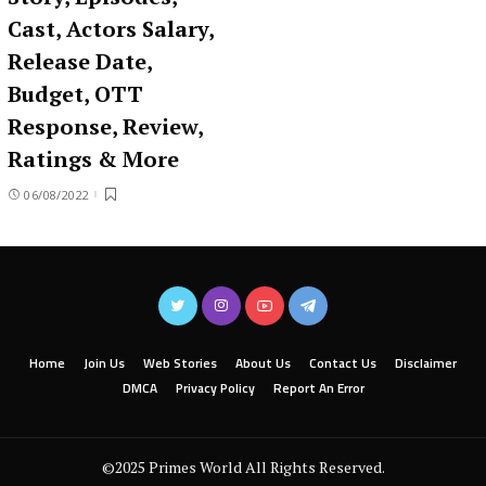
Cast, Actors Salary,
Release Date,
Budget, OTT
Response, Review,
Ratings & More
06/08/2022
Home
Join Us
Web Stories
About Us
Contact Us
Disclaimer
DMCA
Privacy Policy
Report An Error
©2025 Primes World All Rights Reserved.