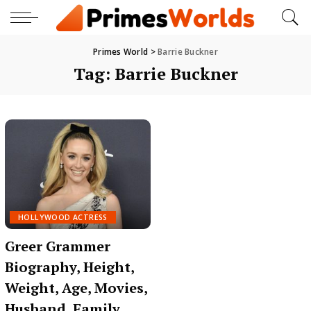
Primes World
>
Barrie Buckner
Tag:
Barrie Buckner
HOLLYWOOD ACTRESS
Greer Grammer
Biography, Height,
Weight, Age, Movies,
Husband, Family,