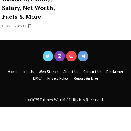
Salary, Net Worth,
Facts & More
23/05/2023
Home
Join Us
Web Stories
About Us
Contact Us
Disclaimer
DMCA
Privacy Policy
Report An Error
©2025 Primes World All Rights Reserved.