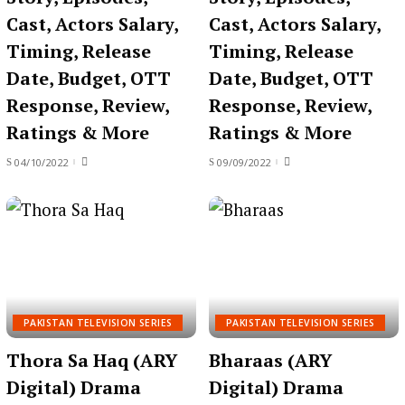
Cast, Actors Salary,
Cast, Actors Salary,
Timing, Release
Timing, Release
Date, Budget, OTT
Date, Budget, OTT
Response, Review,
Response, Review,
Ratings & More
Ratings & More
04/10/2022
09/09/2022
PAKISTAN TELEVISION SERIES
PAKISTAN TELEVISION SERIES
Thora Sa Haq (ARY
Bharaas (ARY
Digital) Drama
Digital) Drama