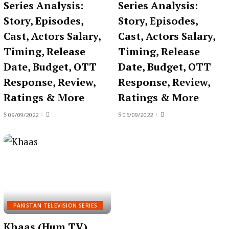
Series Analysis:
Series Analysis:
Story, Episodes,
Story, Episodes,
Cast, Actors Salary,
Cast, Actors Salary,
Timing, Release
Timing, Release
Date, Budget, OTT
Date, Budget, OTT
Response, Review,
Response, Review,
Ratings & More
Ratings & More
09/09/2022
05/09/2022
PAKISTAN TELEVISION SERIES
Khaas (Hum TV)