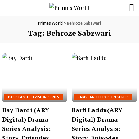
Primes World
>
Behroze Sabzwari
Tag:
Behroze Sabzwari
PAKISTAN TELEVISION SERIES
PAKISTAN TELEVISION SERIES
Bay Dardi (ARY
Barfi Laddu(ARY
Digital) Drama
Digital) Drama
Series Analysis:
Series Analysis:
Story, Episodes,
Story, Episodes,