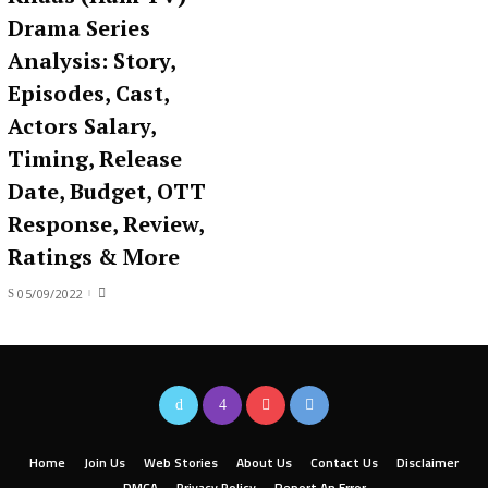
Drama Series
Analysis: Story,
Episodes, Cast,
Actors Salary,
Timing, Release
Date, Budget, OTT
Response, Review,
Ratings & More
05/09/2022
Home
Join Us
Web Stories
About Us
Contact Us
Disclaimer
DMCA
Privacy Policy
Report An Error