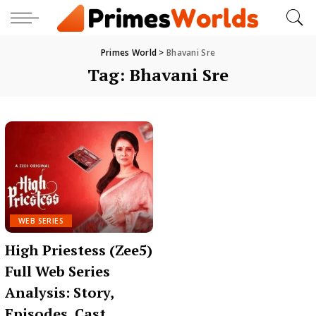
Primes World
>
Bhavani Sre
Tag:
Bhavani Sre
WEB SERIES
High Priestess (Zee5)
Full Web Series
Analysis: Story,
Episodes, Cast,