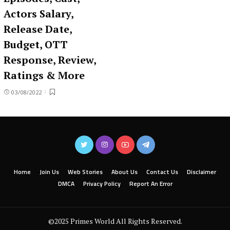
Actors Salary,
Release Date,
Budget, OTT
Response, Review,
Ratings & More
03/08/2022
Home
Join Us
Web Stories
About Us
Contact Us
Disclaimer
DMCA
Privacy Policy
Report An Error
©2025 Primes World All Rights Reserved.