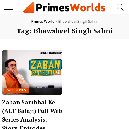
Primes World
>
Bhawsheel Singh Sahni
Tag:
Bhawsheel Singh Sahni
WEB SERIES
Zaban Sambhal Ke
(ALT Balaji) Full Web
Series Analysis:
Story, Episodes,