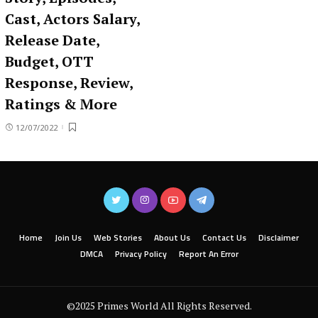
Cast, Actors Salary,
Release Date,
Budget, OTT
Response, Review,
Ratings & More
12/07/2022
Home
Join Us
Web Stories
About Us
Contact Us
Disclaimer
DMCA
Privacy Policy
Report An Error
©2025 Primes World All Rights Reserved.