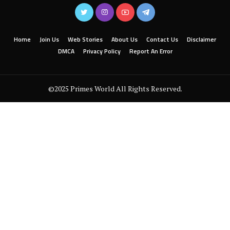
Home
Join Us
Web Stories
About Us
Contact Us
Disclaimer
DMCA
Privacy Policy
Report An Error
©2025 Primes World All Rights Reserved.