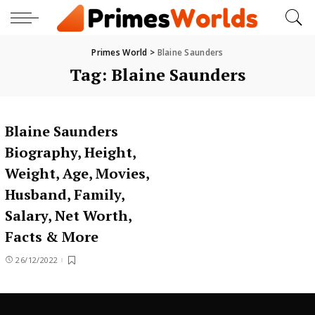
Primes World
>
Blaine Saunders
Tag:
Blaine Saunders
Blaine Saunders
Biography, Height,
Weight, Age, Movies,
Husband, Family,
Salary, Net Worth,
Facts & More
26/12/2022