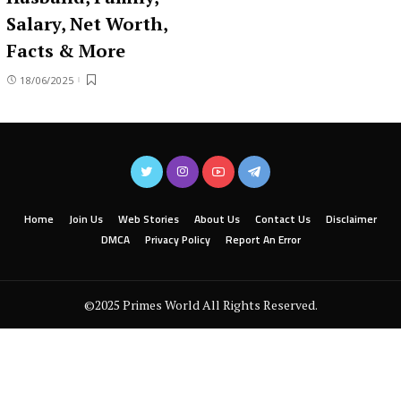
Salary, Net Worth,
Facts & More
18/06/2025
Home
Join Us
Web Stories
About Us
Contact Us
Disclaimer
DMCA
Privacy Policy
Report An Error
©2025 Primes World All Rights Reserved.