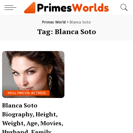
Primes World
>
Blanca Soto
Tag:
Blanca Soto
HOLLYWOOD ACTRESS
Blanca Soto
Biography, Height,
Weight, Age, Movies,
Husband, Family,