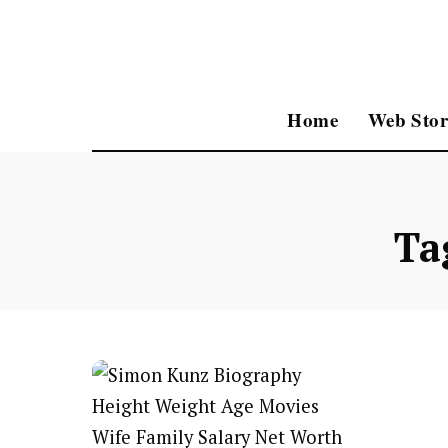
Home
Web Stor
Ta