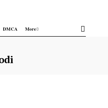
DMCA
More
odi