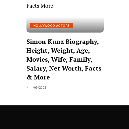
HOLLYWOOD ACTORS
Simon Kunz Biography,
Height, Weight, Age,
Movies, Wife, Family,
Salary, Net Worth, Facts
& More
11/09/2023