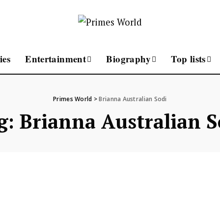
ies
Entertainment
Biography
Top lists
Primes World
>
Brianna Australian Sodi
g:
Brianna Australian S