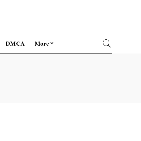
DMCA
More