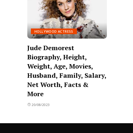
HOLLYWOOD ACTRESS
Jude Demorest
Biography, Height,
Weight, Age, Movies,
Husband, Family, Salary,
Net Worth, Facts &
More
20/08/2023