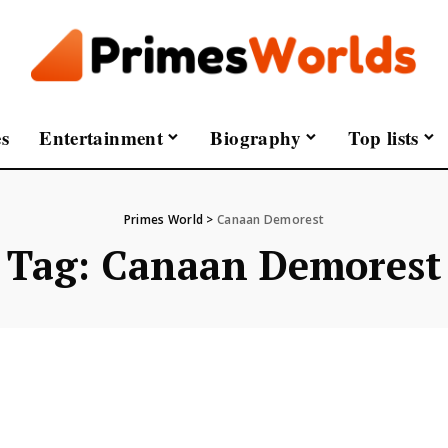
s
Entertainment
Biography
Top lists
Primes World
>
Canaan Demorest
Tag:
Canaan Demorest