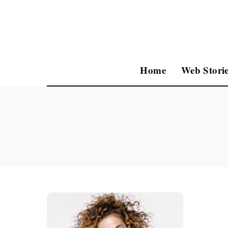
Home
Web Storie