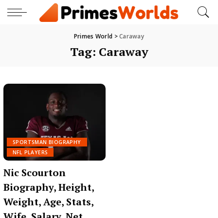
Primes World
>
Caraway
Tag:
Caraway
SPORTSMAN BIOGRAPHY
NFL PLAYERS
Nic Scourton
Biography, Height,
Weight, Age, Stats,
Wife, Salary, Net