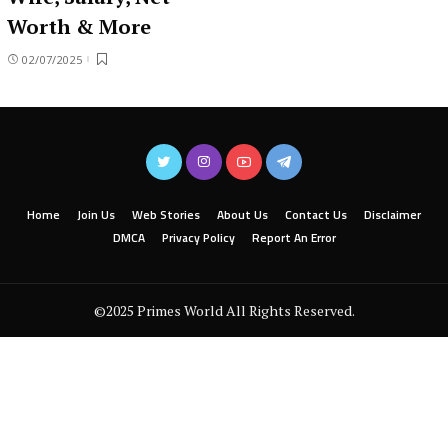
Worth & More
02/07/2025
Home
Join Us
Web Stories
About Us
Contact Us
Disclaimer
DMCA
Privacy Policy
Report An Error
©2025 Primes World All Rights Reserved.