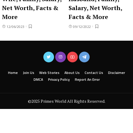
Net Worth, Facts &
Salary, Net Worth,
More
Facts & More
12/06/2023
09/12/2022
Home
Join Us
Web Stories
About Us
Contact Us
Disclaimer
DMCA
Privacy Policy
Report An Error
©2025 Primes World All Rights Reserved.