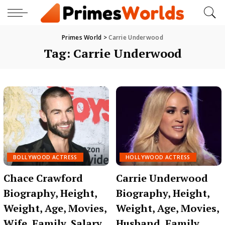
Primes World
>
Carrie Underwood
Tag:
Carrie Underwood
BOLLYWOOD ACTRESS
HOLLYWOOD ACTRESS
Chace Crawford
Carrie Underwood
Biography, Height,
Biography, Height,
Weight, Age, Movies,
Weight, Age, Movies,
Wife, Family, Salary,
Husband, Family,