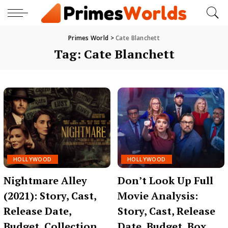
Primes World
>
Cate Blanchett
Tag:
Cate Blanchett
HOLLYWOOD
HOLLYWOOD
Nightmare Alley
Don’t Look Up Full
(2021): Story, Cast,
Movie Analysis:
Release Date,
Story, Cast, Release
Budget, Collection,
Date, Budget, Box