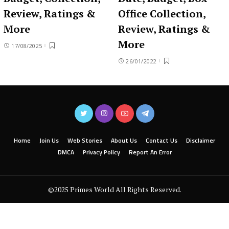
Review, Ratings &
Office Collection,
More
Review, Ratings &
More
17/08/2025
26/01/2022
Home
Join Us
Web Stories
About Us
Contact Us
Disclaimer
DMCA
Privacy Policy
Report An Error
©2025 Primes World All Rights Reserved.