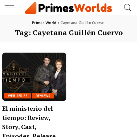
Primes World
>
Cayetana Guillén Cuervo
Tag:
Cayetana Guillén Cuervo
WEB SERIES
REVIEWS
El ministerio del
tiempo: Review,
Story, Cast,
Episodes, Release