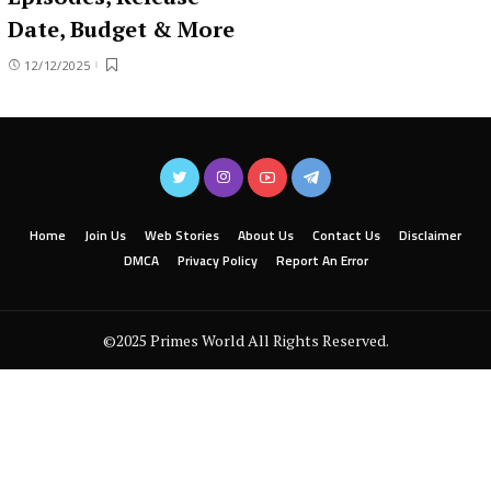
Date, Budget & More
12/12/2025
Home
Join Us
Web Stories
About Us
Contact Us
Disclaimer
DMCA
Privacy Policy
Report An Error
©2025 Primes World All Rights Reserved.