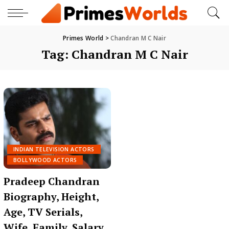
Primes World
>
Chandran M C Nair
Tag:
Chandran M C Nair
INDIAN TELEVISION ACTORS
BOLLYWOOD ACTORS
Pradeep Chandran
Biography, Height,
Age, TV Serials,
Wife, Family, Salary,