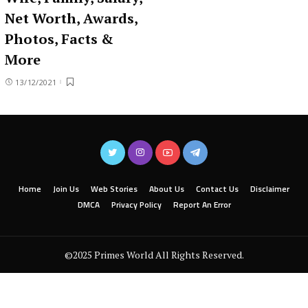
Net Worth, Awards,
Photos, Facts &
More
13/12/2021
Home
Join Us
Web Stories
About Us
Contact Us
Disclaimer
DMCA
Privacy Policy
Report An Error
©2025 Primes World All Rights Reserved.