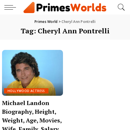
Primes World
>
Cheryl Ann Pontrelli
Tag:
Cheryl Ann Pontrelli
HOLLYWOOD ACTRESS
Michael Landon
Biography, Height,
Weight, Age, Movies,
Wife, Family, Salary,