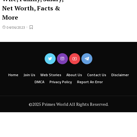
Net Worth, Facts &
More
04/06/2023
Home
Join Us
Web Stories
About Us
Contact Us
Disclaimer
DMCA
Privacy Policy
Report An Error
©2025 Primes World All Rights Reserved.