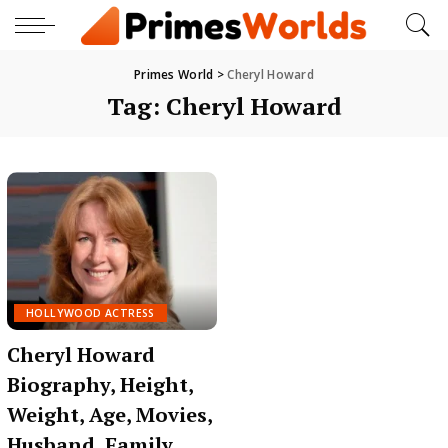
Primes World
>
Cheryl Howard
Tag:
Cheryl Howard
HOLLYWOOD ACTRESS
Cheryl Howard
Biography, Height,
Weight, Age, Movies,
Husband, Family,