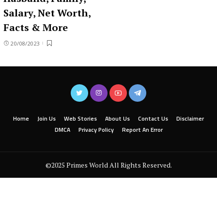
Salary, Net Worth,
Facts & More
20/08/2023
Home
Join Us
Web Stories
About Us
Contact Us
Disclaimer
DMCA
Privacy Policy
Report An Error
©2025 Primes World All Rights Reserved.