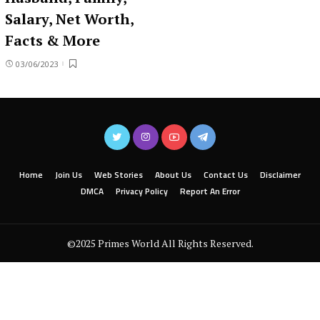
Salary, Net Worth,
Facts & More
03/06/2023
Home
Join Us
Web Stories
About Us
Contact Us
Disclaimer
DMCA
Privacy Policy
Report An Error
©2025 Primes World All Rights Reserved.