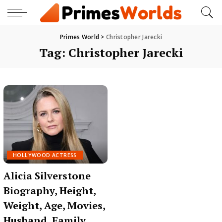
Primes World
>
Christopher Jarecki
Tag:
Christopher Jarecki
HOLLYWOOD ACTRESS
Alicia Silverstone
Biography, Height,
Weight, Age, Movies,
Husband, Family,