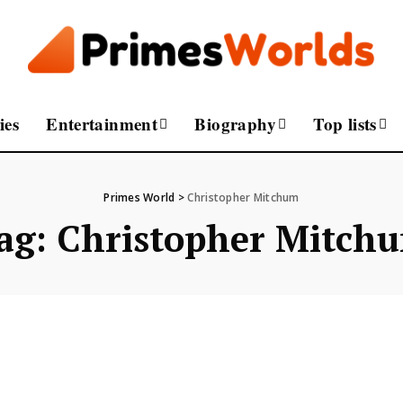
ies
Entertainment
Biography
Top lists
Primes World
>
Christopher Mitchum
ag:
Christopher Mitch