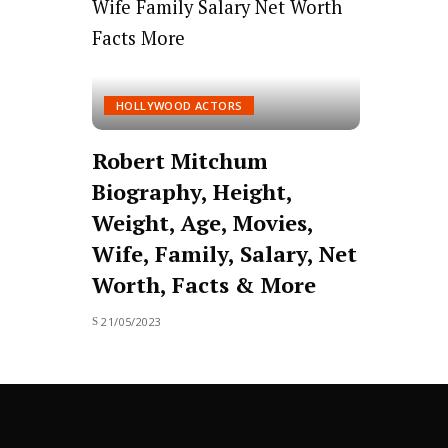
HOLLYWOOD ACTORS
Robert Mitchum
Biography, Height,
Weight, Age, Movies,
Wife, Family, Salary, Net
Worth, Facts & More
21/05/2023