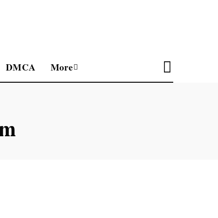
DMCA
More
um