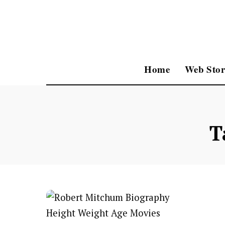
Home
Web Stor
T