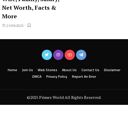
Net Worth, Facts &
More
21/05/2023
Home
Join Us
Web Stories
About Us
Contact Us
Disclaimer
DMCA
Privacy Policy
Report An Error
©2025 Primes World All Rights Reserved.