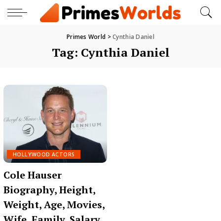
Primes World
>
Cynthia Daniel
Tag:
Cynthia Daniel
HOLLYWOOD ACTORS
Cole Hauser
Biography, Height,
Weight, Age, Movies,
Wife, Family, Salary,