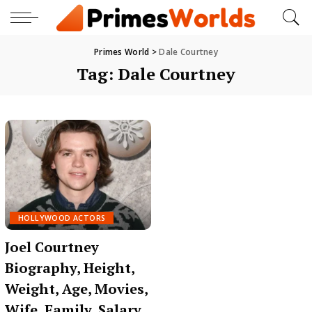
Primes World
>
Dale Courtney
Tag:
Dale Courtney
HOLLYWOOD ACTORS
Joel Courtney
Biography, Height,
Weight, Age, Movies,
Wife, Family, Salary,