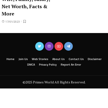
Net Worth, Facts &
More
17/01/2023
Home
Join Us
Web Stories
About Us
Contact Us
Disclaimer
DMCA
Privacy Policy
Report An Error
©2025 Primes World All Rights Reserved.