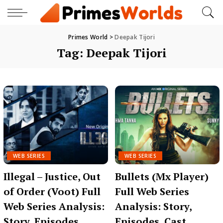
Primes World
>
Deepak Tijori
Tag:
Deepak Tijori
WEB SERIES
WEB SERIES
Illegal – Justice, Out
Bullets (Mx Player)
of Order (Voot) Full
Full Web Series
Web Series Analysis:
Analysis: Story,
Story, Episodes,
Episodes, Cast,