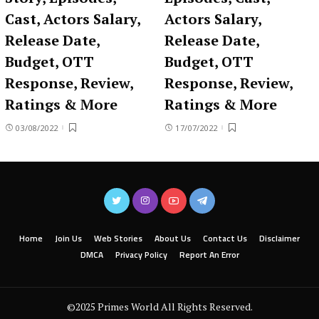
Cast, Actors Salary,
Actors Salary,
Release Date,
Release Date,
Budget, OTT
Budget, OTT
Response, Review,
Response, Review,
Ratings & More
Ratings & More
03/08/2022
17/07/2022
Home
Join Us
Web Stories
About Us
Contact Us
Disclaimer
DMCA
Privacy Policy
Report An Error
©2025 Primes World All Rights Reserved.