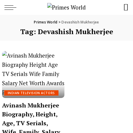
Primes World
>
Devashish Mukherjee
Tag:
Devashish Mukherjee
INDIAN TELEVISION ACTORS
Avinash Mukherjee
Biography, Height,
Age, TV Serials,
Wife, Family, Salary,