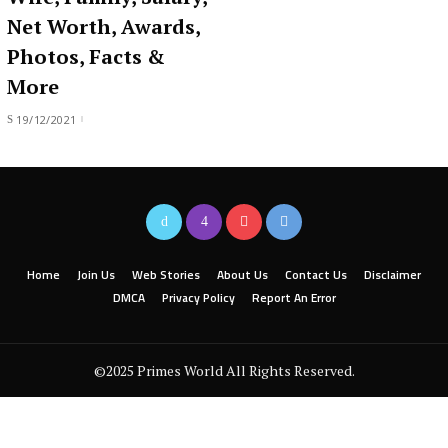
Net Worth, Awards,
Photos, Facts &
More
19/12/2021
Home
Join Us
Web Stories
About Us
Contact Us
Disclaimer
DMCA
Privacy Policy
Report An Error
©2025 Primes World All Rights Reserved.