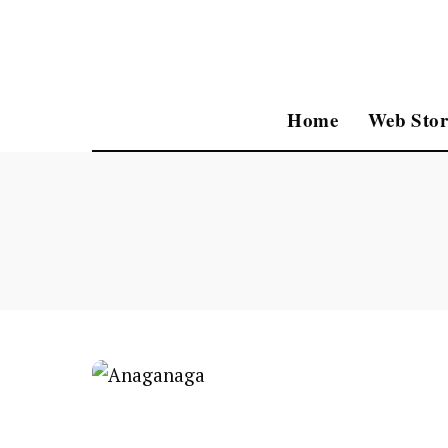
Home
Web Stor