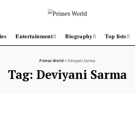
ies
Entertainment
Biography
Top lists
Primes World
>
Deviyani Sarma
Tag:
Deviyani Sarma