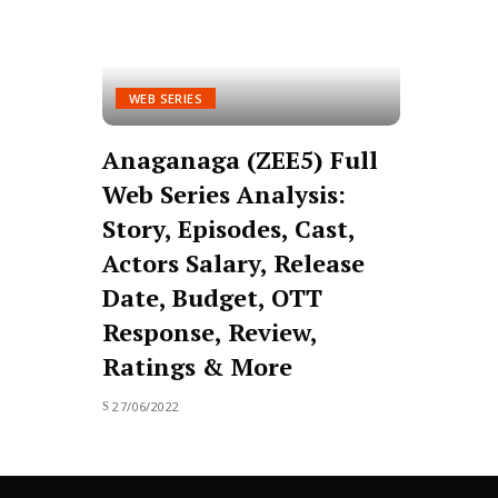
WEB SERIES
Anaganaga (ZEE5) Full
Web Series Analysis:
Story, Episodes, Cast,
Actors Salary, Release
Date, Budget, OTT
Response, Review,
Ratings & More
27/06/2022