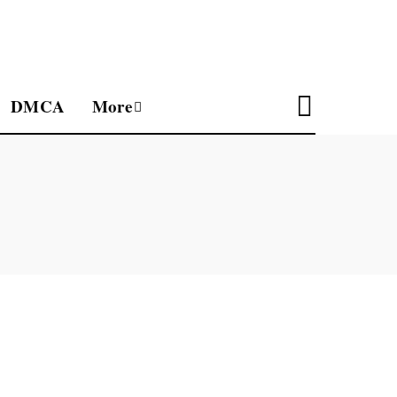
DMCA
More