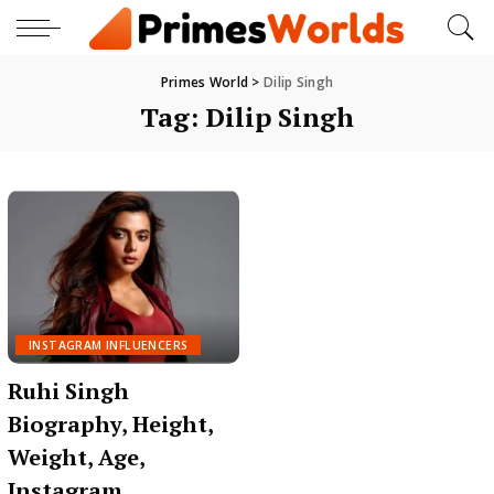
Primes World
>
Dilip Singh
Tag:
Dilip Singh
INSTAGRAM INFLUENCERS
Ruhi Singh
Biography, Height,
Weight, Age,
Instagram,