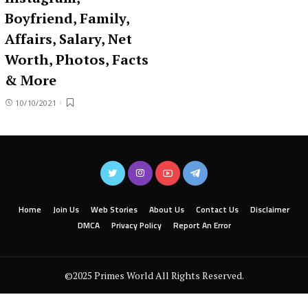
Boyfriend, Family,
Affairs, Salary, Net
Worth, Photos, Facts
& More
10/10/2021
Home
Join Us
Web Stories
About Us
Contact Us
Disclaimer
DMCA
Privacy Policy
Report An Error
©2025 Primes World All Rights Reserved.