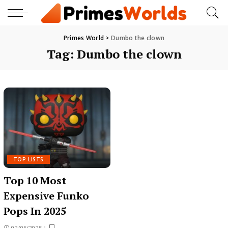
Primes World
>
Dumbo the clown
Tag:
Dumbo the clown
TOP LISTS
Top 10 Most
Expensive Funko
Pops In 2025
02/06/2025