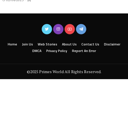
Home
Join Us
Web Stories
About Us
Contact Us
Disclaimer
DMCA
Privacy Policy
Report An Error
©2025 Primes World All Rights Reserved.