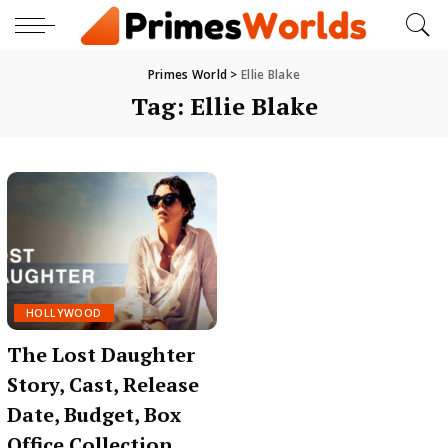
Primes World
>
Ellie Blake
Tag:
Ellie Blake
HOLLYWOOD
The Lost Daughter
Story, Cast, Release
Date, Budget, Box
Office Collection,