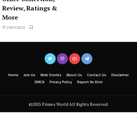
Review, Ratings &
More
24/01/2022
Home
Join Us
Web Stories
About Us
Contact Us
Disclaimer
DMCA
Privacy Policy
Report An Error
©2025 Primes World All Rights Reserved.