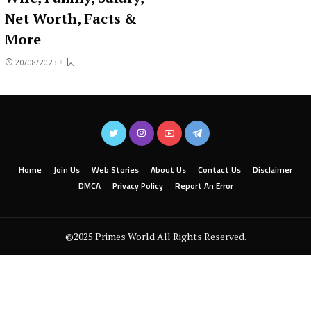
Net Worth, Facts &
More
20/08/2023
Home
Join Us
Web Stories
About Us
Contact Us
Disclaimer
DMCA
Privacy Policy
Report An Error
©2025 Primes World All Rights Reserved.