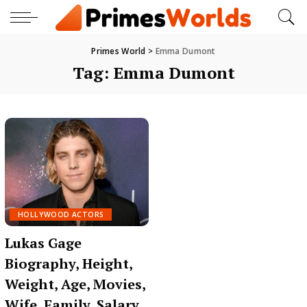
Primes World
>
Emma Dumont
Tag:
Emma Dumont
HOLLYWOOD ACTORS
Lukas Gage
Biography, Height,
Weight, Age, Movies,
Wife, Family, Salary,