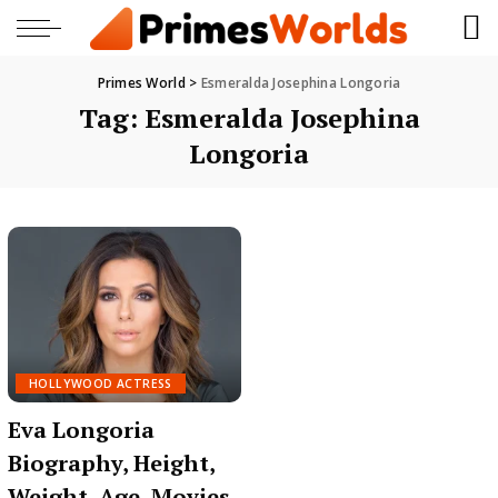
Primes World
>
Esmeralda Josephina Longoria
Tag:
Esmeralda Josephina
Longoria
HOLLYWOOD ACTRESS
Eva Longoria
Biography, Height,
Weight, Age, Movies,