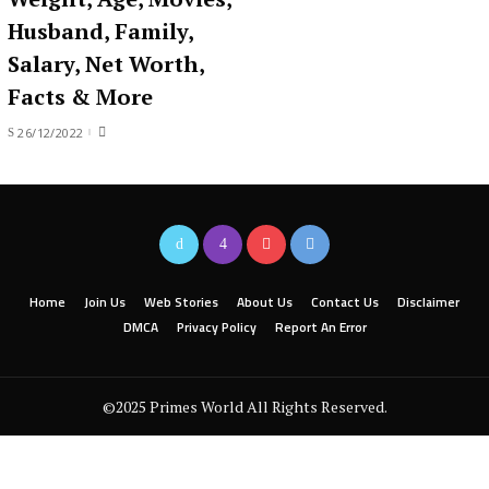
Husband, Family,
Salary, Net Worth,
Facts & More
26/12/2022
Home
Join Us
Web Stories
About Us
Contact Us
Disclaimer
DMCA
Privacy Policy
Report An Error
©2025 Primes World All Rights Reserved.