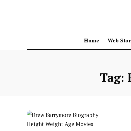
Home
Web Stor
Tag: