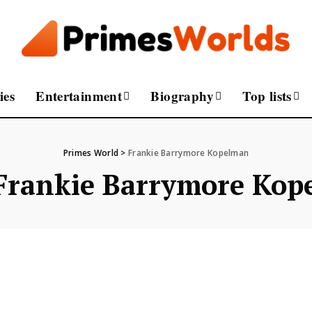
ies
Entertainment
Biography
Top lists
Primes World
>
Frankie Barrymore Kopelman
Frankie Barrymore Kop