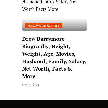
HOLLYWOOD ACTRESS
Drew Barrymore
Biography, Height,
Weight, Age, Movies,
Husband, Family, Salary,
Net Worth, Facts &
More
21/03/2023