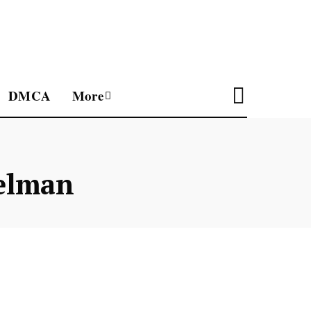
DMCA
More
elman