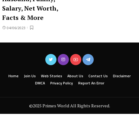
Salary, Net Worth,
Facts & More
04/06/2023
Home
Join Us
Web Stories
About Us
Contact Us
Disclaimer
DMCA
Privacy Policy
Report An Error
©2025 Primes World All Rights Reserved.