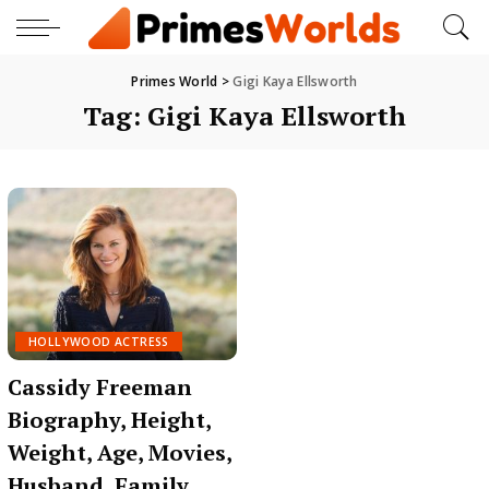
Primes World
>
Gigi Kaya Ellsworth
Tag:
Gigi Kaya Ellsworth
HOLLYWOOD ACTRESS
Cassidy Freeman
Biography, Height,
Weight, Age, Movies,
Husband, Family,