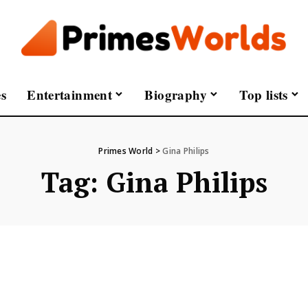
s
Entertainment
Biography
Top lists
Primes World
>
Gina Philips
Tag:
Gina Philips