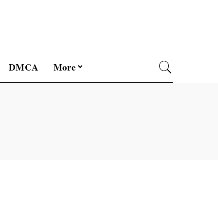
DMCA
More