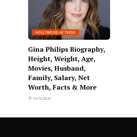
HOLLYWOOD ACTRESS
Gina Philips Biography,
Height, Weight, Age,
Movies, Husband,
Family, Salary, Net
Worth, Facts & More
13/12/2022