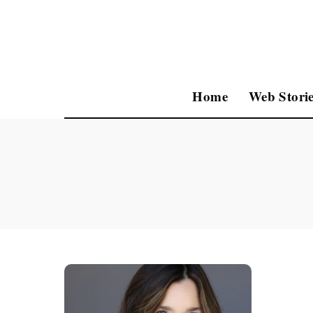
Home
Web Storie