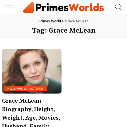
Primes World
>
Grace McLean
Tag:
Grace McLean
HOLLYWOOD ACTRESS
Grace McLean
Biography, Height,
Weight, Age, Movies,
Husband, Family,