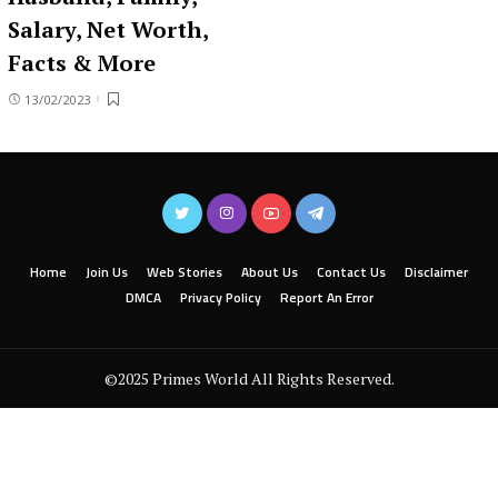
Salary, Net Worth,
Facts & More
13/02/2023
Home
Join Us
Web Stories
About Us
Contact Us
Disclaimer
DMCA
Privacy Policy
Report An Error
©2025 Primes World All Rights Reserved.