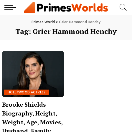
Primes World
>
Grier Hammond Henchy
Tag:
Grier Hammond Henchy
HOLLYWOOD ACTRESS
Brooke Shields
Biography, Height,
Weight, Age, Movies,
Husband, Family,