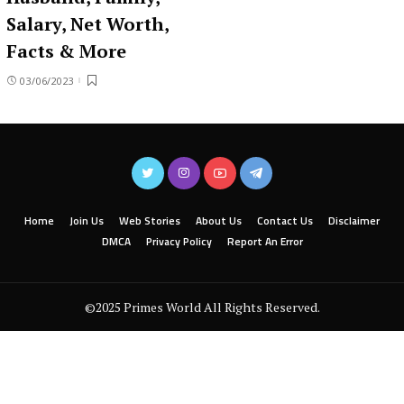
Salary, Net Worth,
Facts & More
03/06/2023
Home
Join Us
Web Stories
About Us
Contact Us
Disclaimer
DMCA
Privacy Policy
Report An Error
©2025 Primes World All Rights Reserved.