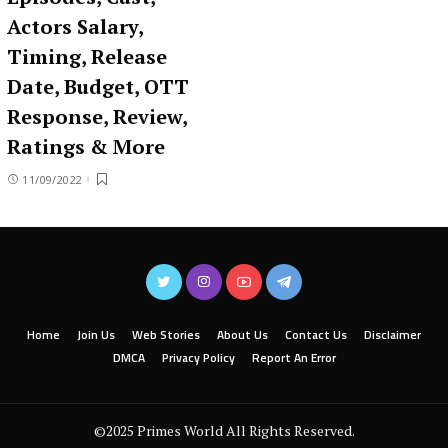
Actors Salary,
Timing, Release
Date, Budget, OTT
Response, Review,
Ratings & More
11/09/2022
Home
Join Us
Web Stories
About Us
Contact Us
Disclaimer
DMCA
Privacy Policy
Report An Error
©2025 Primes World All Rights Reserved.