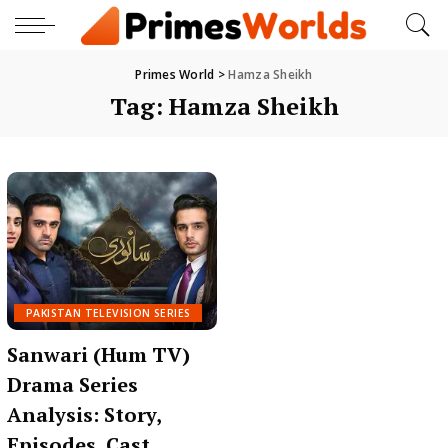
Primes World
>
Hamza Sheikh
Tag:
Hamza Sheikh
PAKISTAN TELEVISION SERIES
Sanwari (Hum TV)
Drama Series
Analysis: Story,
Episodes, Cast,