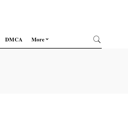
DMCA
More