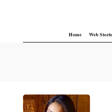
Home
Web Storie