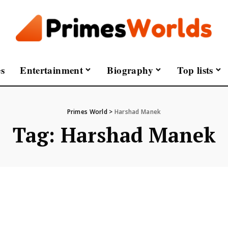
s
Entertainment
Biography
Top lists
Primes World
>
Harshad Manek
Tag:
Harshad Manek