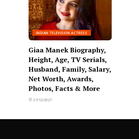
INDIAN TELEVISION ACTRESS
Giaa Manek Biography,
Height, Age, TV Serials,
Husband, Family, Salary,
Net Worth, Awards,
Photos, Facts & More
27/12/2021