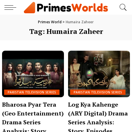
Primes World
>
Humaira Zaheer
Tag:
Humaira Zaheer
PAKISTAN TELEVISION SERIES
PAKISTAN TELEVISION SERIES
Bharosa Pyar Tera
Log Kya Kahenge
(Geo Entertainment)
(ARY Digital) Drama
Drama Series
Series Analysis:
Analysis: Story,
Story, Episodes,