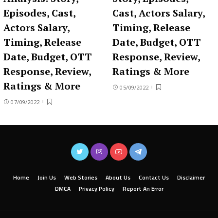
Episodes, Cast,
Cast, Actors Salary,
Actors Salary,
Timing, Release
Timing, Release
Date, Budget, OTT
Date, Budget, OTT
Response, Review,
Response, Review,
Ratings & More
Ratings & More
05/09/2022
07/09/2022
Home
Join Us
Web Stories
About Us
Contact Us
Disclaimer
DMCA
Privacy Policy
Report An Error