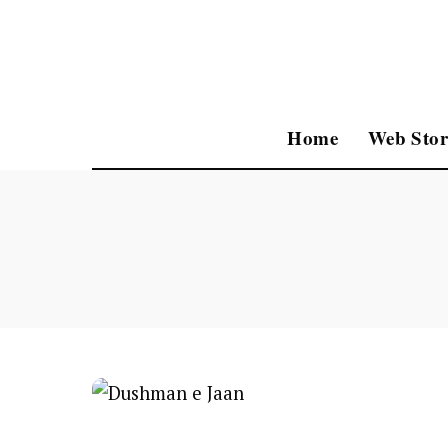
Home
Web Stor