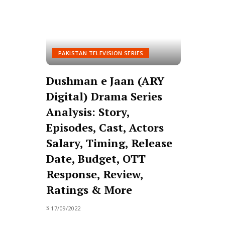
PAKISTAN TELEVISION SERIES
Dushman e Jaan (ARY
Digital) Drama Series
Analysis: Story,
Episodes, Cast, Actors
Salary, Timing, Release
Date, Budget, OTT
Response, Review,
Ratings & More
17/09/2022