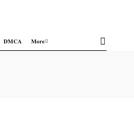
DMCA
More