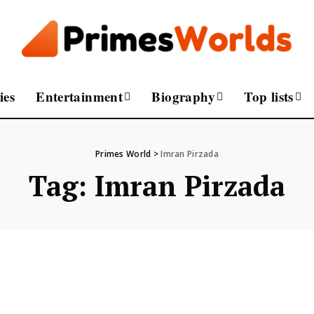
ies
Entertainment
Biography
Top lists
Primes World
>
Imran Pirzada
Tag:
Imran Pirzada